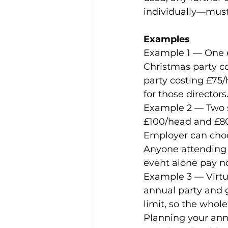
individually—must 
Examples
Example 1 — One ex
Christmas party co
party costing £75/h
for those directors
Example 2 — Two st
£100/head and £80
Employer can choos
Anyone attending 
event alone pay no
Example 3 — Virtua
annual party and g
limit, so the whole
Planning your annu