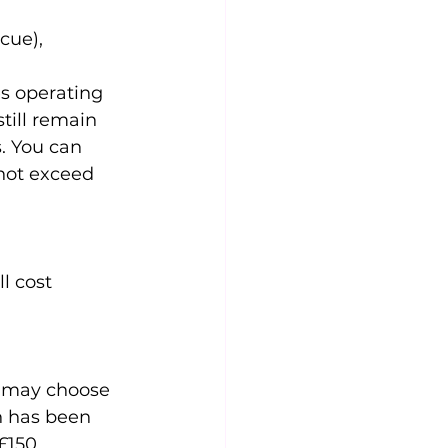
cue),
es operating 
till remain 
. You can 
not exceed 
l cost 
 may choose 
n has been 
£150 