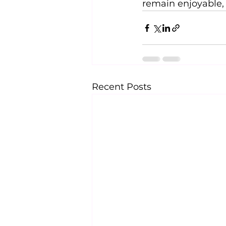
remain enjoyable, 
Recent Posts