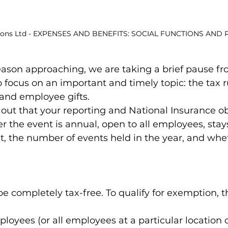
ions Ltd - EXPENSES AND BENEFITS: SOCIAL FUNCTIONS AND 
eason approaching, we are taking a brief pause f
focus on an important and timely topic: the tax rul
 and employee gifts.
out that your reporting and National Insurance ob
the event is annual, open to all employees, stays
t, the number of events held in the year, and whet
 completely tax-free. To qualify for exemption, t
ployees (or all employees at a particular location o