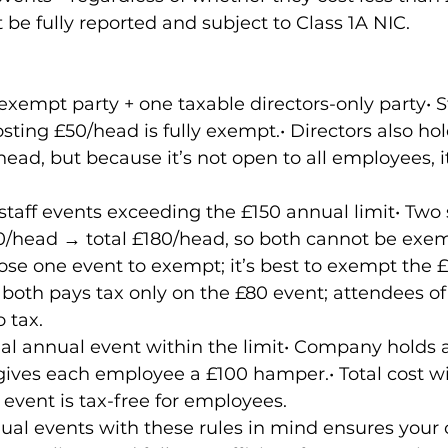
be fully reported and subject to Class 1A NIC.
empt party + one taxable directors-only party• St
sting £50/head is fully exempt.• Directors also hol
ead, but because it’s not open to all employees, it
.
aff events exceeding the £150 annual limit• Two st
/head → total £180/head, so both cannot be exem
e one event to exempt; it’s best to exempt the £
both pays tax only on the £80 event; attendees o
 tax.
l annual event within the limit• Company holds a 
ives each employee a £100 hamper.• Total cost wi
 event is tax-free for employees.
al events with these rules in mind ensures your 