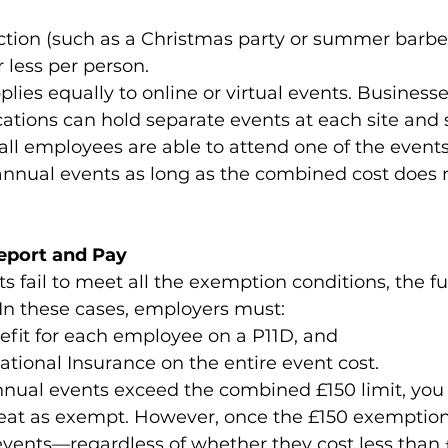
ction (such as a Christmas party or summer barbe
r less per person.
lies equally to online or virtual events. Business
cations can hold separate events at each site and s
ll employees are able to attend one of the events
 annual events as long as the combined cost does 
eport and Pay
ts fail to meet all the exemption conditions, the ful
In these cases, employers must:
efit for each employee on a P11D, and
ational Insurance on the entire event cost.
nual events exceed the combined £150 limit, you
reat as exempt. However, once the £150 exemptio
events—regardless of whether they cost less than 