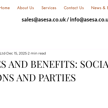
Home
About Us
Services
Contact Us
News & 
sales@asesa.co.uk
/
info@asesa.co.
Ltd
Dec 15, 2025
2 min read
S AND BENEFITS: SOCI
NS AND PARTIES