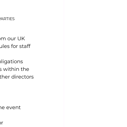
PARTIES
rom our UK 
es for staff 
ligations 
 within the 
her directors 
he event 
r 