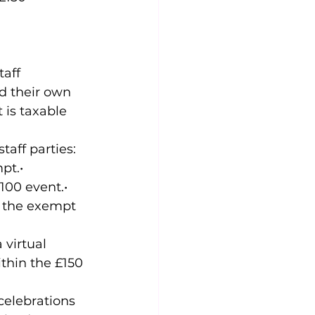
aff 
d their own 
 is taxable 
aff parties: 
pt.• 
100 event.• 
f the exempt 
virtual 
thin the £150 
celebrations 