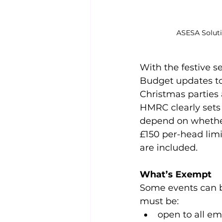
ASESA Solut
With the festive s
Budget updates to 
Christmas parties
HMRC clearly sets 
depend on whether 
£150 per-head limi
are included.
What’s Exempt
Some events can be
must be:
open to all em