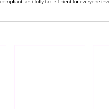
compliant, and fully tax-efficient for everyone inv