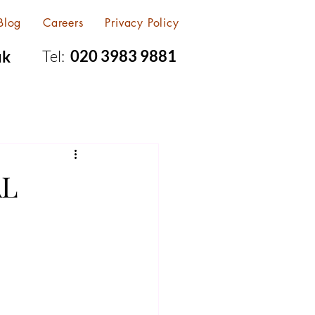
Blog
Careers
Privacy Policy
Tel:
020 3983 9881
uk
AL