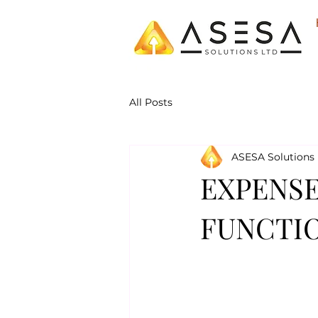
All Posts
ASESA Solutions 
EXPENSE
FUNCTIO