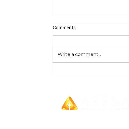
Comments
Write a comment...
UK & INDIA: NEW SOCIAL
SECURITY AGREEMENT
We provide unparalleled business gro