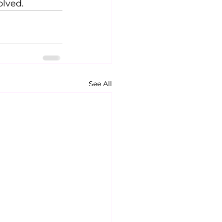
olved.
See All