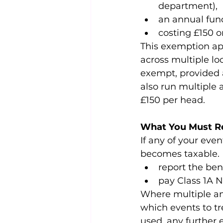
department),
an annual fun
costing £150 o
This exemption app
across multiple lo
exempt, provided a
also run multiple
£150 per head.
What You Must R
If any of your even
becomes taxable. 
report the ben
pay Class 1A N
Where multiple an
which events to t
used, any further 