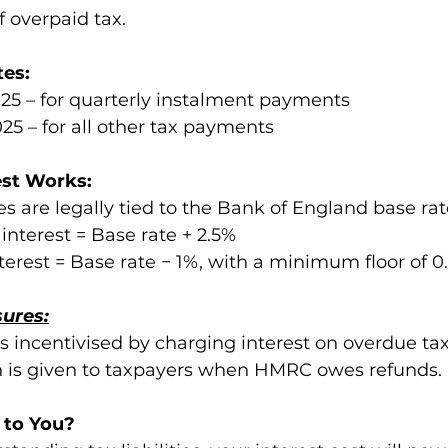
 overpaid tax.
tes:
25 – for quarterly instalment payments
25 – for all other tax payments
st Works:
s are legally tied to the Bank of England base rat
nterest = Base rate + 2.5%
rest = Base rate − 1%, with a minimum floor of 0
sures:
 incentivised by charging interest on overdue tax
 is given to taxpayers when HMRC owes refunds.
 to You?