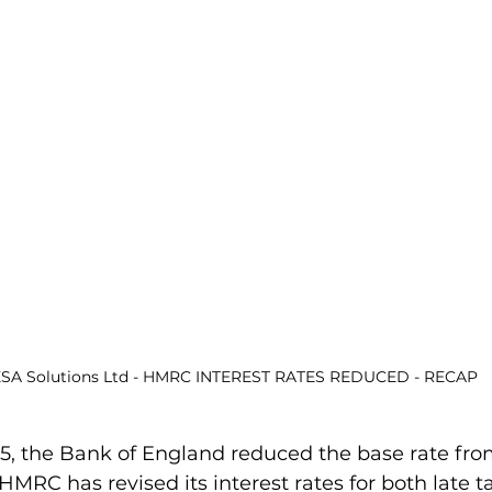
SA Solutions Ltd - HMRC INTEREST RATES REDUCED - RECAP
5, the Bank of England reduced the base rate fro
 HMRC has revised its interest rates for both late 