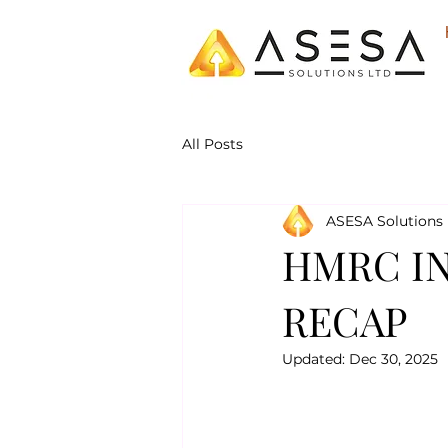
All Posts
ASESA Solutions 
HMRC IN
RECAP
Updated:
Dec 30, 2025