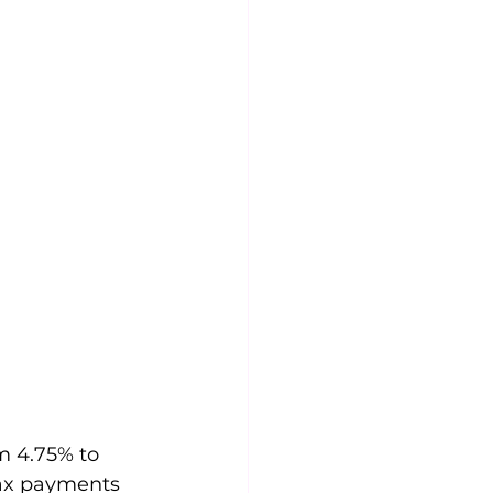
m 4.75% to 
tax payments 