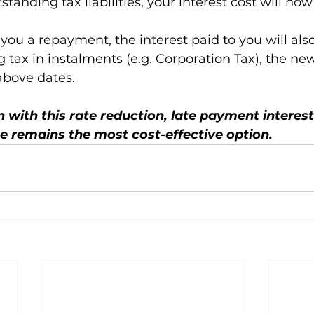
standing tax liabilities, your interest cost will now
ou a repayment, the interest paid to you will als
g tax in instalments (e.g. Corporation Tax), the ne
above dates.
 with this rate reduction, late payment interest 
e remains the most cost-effective option.