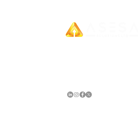
SECURITY AGREEMENT
We provide unparalleled business gro
through our all-encompassing services
meticulously designed for small, medi
and large enterprises.