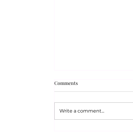
Comments
Write a comment...
UK & INDIA: NEW SOCIAL