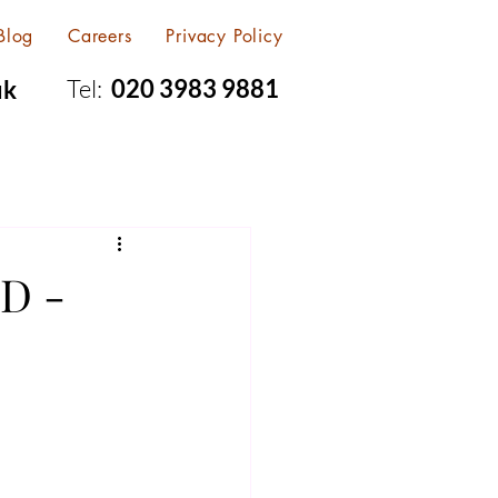
Blog
Careers
Privacy Policy
Tel:
020 3983 9881
uk
D -