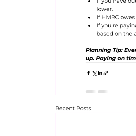
If you have out
lower.
If HMRC owes y
If you're payin
based on the 
Planning Tip: Even
up. Paying on tim
Recent Posts