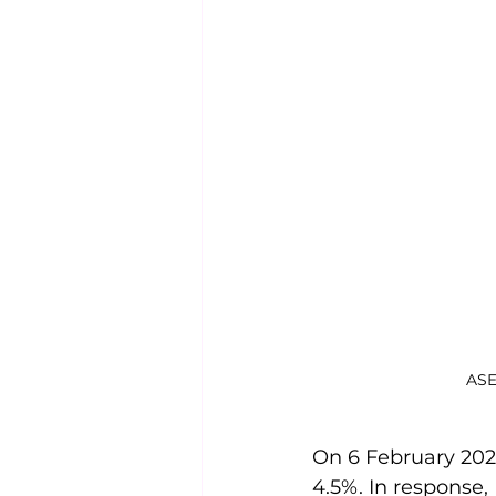
ASE
On 6 February 202
4.5%. In response,