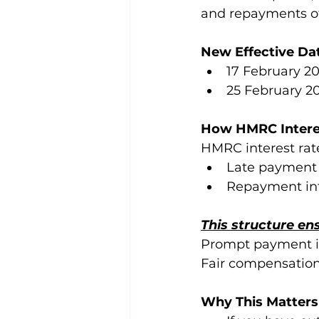
and repayments of
New Effective Da
17 February 20
25 February 20
How HMRC Intere
HMRC interest rate
Late payment i
Repayment inte
This structure en
Prompt payment is
Fair compensation
Why This Matters