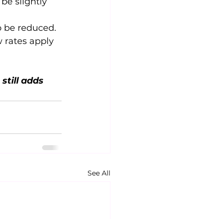
 be slightly 
o be reduced.
w rates apply 
still adds 
See All