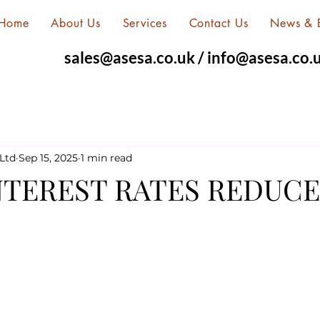
Home
About Us
Services
Contact Us
News & 
sales@asesa.co.uk
/
info@asesa.co.
Ltd
Sep 15, 2025
1 min read
TEREST RATES REDUCE