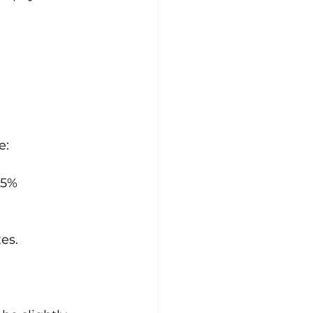
e:
.5%
es.