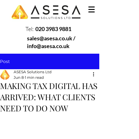
Tel:
020 3983 9881
sales@asesa.co.uk
/
info@asesa.co.uk
Post
ASESA Solutions Ltd
Jun 8
1 min read
MAKING TAX DIGITAL HAS
ARRIVED: WHAT CLIENTS
NEED TO DO NOW