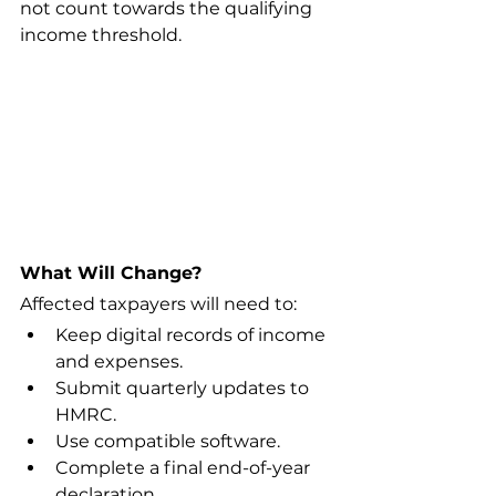
not count towards the qualifying 
income threshold.
What Will Change?
Affected taxpayers will need to:
Keep digital records of income 
and expenses.
Submit quarterly updates to 
HMRC.
Use compatible software.
Complete a final end-of-year 
declaration.