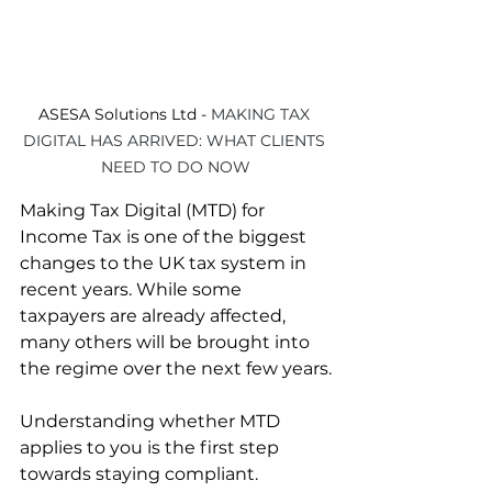
ASESA Solutions Ltd - 
MAKING TAX 
DIGITAL HAS ARRIVED: WHAT CLIENTS 
NEED TO DO NOW
Making Tax Digital (MTD) for 
Income Tax is one of the biggest 
changes to the UK tax system in 
recent years. While some 
taxpayers are already affected, 
many others will be brought into 
the regime over the next few years.
Understanding whether MTD 
applies to you is the first step 
towards staying compliant.