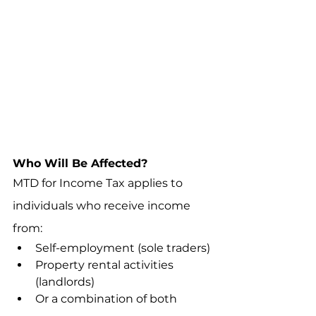
Who Will Be Affected?
MTD for Income Tax applies to 
individuals who receive income 
from:
Self-employment (sole traders)
Property rental activities 
(landlords)
Or a combination of both