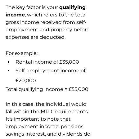
The key factor is your 
qualifying 
income
, which refers to the total 
gross income received from self-
employment and property before 
expenses are deducted.
For example:
Rental income of £35,000
Self-employment income of 
£20,000
Total qualifying income = £55,000
In this case, the individual would 
fall within the MTD requirements.
It's important to note that 
employment income, pensions, 
savings interest, and dividends do 