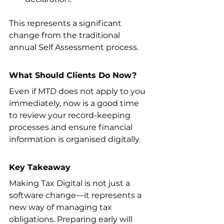
This represents a significant 
change from the traditional 
annual Self Assessment process.
What Should Clients Do Now?
Even if MTD does not apply to you 
immediately, now is a good time 
to review your record-keeping 
processes and ensure financial 
information is organised digitally.
Key Takeaway
Making Tax Digital is not just a 
software change—it represents a 
new way of managing tax 
obligations. Preparing early will 