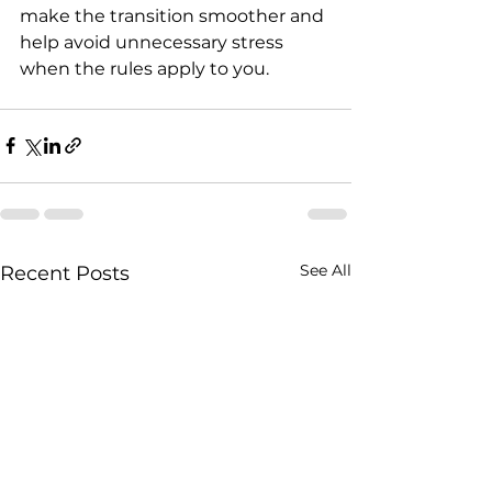
make the transition smoother and 
help avoid unnecessary stress 
when the rules apply to you.
See All
Recent Posts