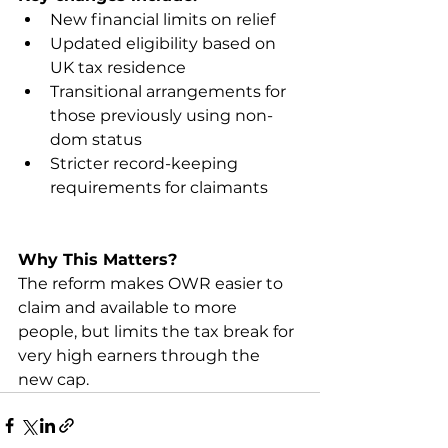
New financial limits on relief
Updated eligibility based on 
UK tax residence
Transitional arrangements for 
those previously using non-
dom status
Stricter record-keeping 
requirements for claimants
Why This Matters?
The reform makes OWR easier to 
claim and available to more 
people, but limits the tax break for 
very high earners through the 
new cap.