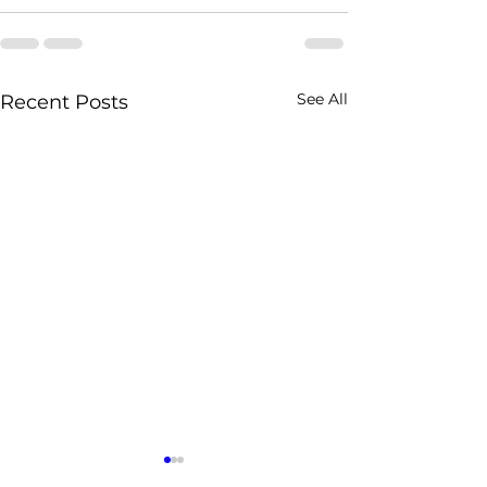
See All
Recent Posts