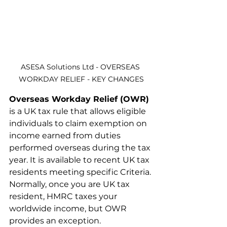
ASESA Solutions Ltd - OVERSEAS 
WORKDAY RELIEF - KEY CHANGES
Overseas Workday Relief (OWR)
is a UK tax rule that allows eligible 
individuals to claim exemption on 
income earned from duties 
performed overseas during the tax 
year. It is available to recent UK tax 
residents meeting specific Criteria. 
Normally, once you are UK tax 
resident, HMRC taxes your 
worldwide income, but OWR 
provides an exception.