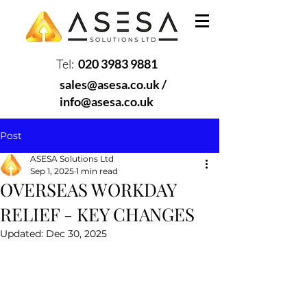
Tel:
020 3983 9881
sales@asesa.co.uk
/
info@asesa.co.uk
Post
ASESA Solutions Ltd
Sep 1, 2025
1 min read
OVERSEAS WORKDAY
RELIEF - KEY CHANGES
Updated:
Dec 30, 2025