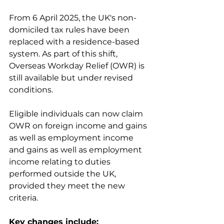
From 6 April 2025, the UK's non-
domiciled tax rules have been 
replaced with a residence-based 
system. As part of this shift, 
Overseas Workday Relief (OWR) is 
still available but under revised 
conditions. 
Eligible individuals can now claim 
OWR on foreign income and gains 
as well as employment income 
and gains as well as employment 
income relating to duties 
performed outside the UK, 
provided they meet the new 
criteria.
Key changes include: