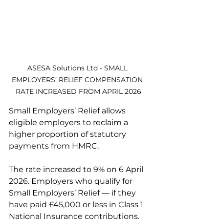
ASESA Solutions Ltd - SMALL 
EMPLOYERS’ RELIEF COMPENSATION 
RATE INCREASED FROM APRIL 2026
Small Employers’ Relief allows 
eligible employers to reclaim a 
higher proportion of statutory 
payments from HMRC.
The rate increased to 9% on 6 April 
2026. Employers who qualify for 
Small Employers’ Relief — if they 
have paid £45,000 or less in Class 1 
National Insurance contributions, 