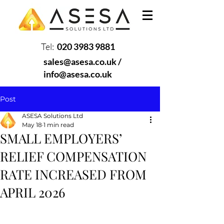
Tel:
020 3983 9881
sales@asesa.co.uk
/
info@asesa.co.uk
Post
ASESA Solutions Ltd
May 18
1 min read
SMALL EMPLOYERS’
RELIEF COMPENSATION
RATE INCREASED FROM
APRIL 2026