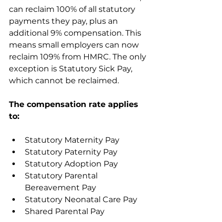
can reclaim 100% of all statutory 
payments they pay, plus an 
additional 9% compensation. This 
means small employers can now 
reclaim 109% from HMRC. The only 
exception is Statutory Sick Pay, 
which cannot be reclaimed. 
The compensation rate applies 
to:
Statutory Maternity Pay
Statutory Paternity Pay
Statutory Adoption Pay 
Statutory Parental 
Bereavement Pay
Statutory Neonatal Care Pay
Shared Parental Pay