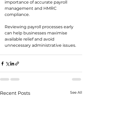
importance of accurate payroll 
management and HMRC 
compliance.
Reviewing payroll processes early 
can help businesses maximise 
available relief and avoid 
unnecessary administrative issues.
See All
Recent Posts