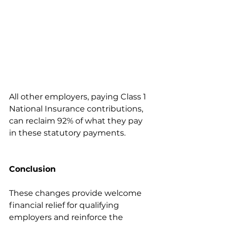
All other employers, paying Class 1 
National Insurance contributions, 
can reclaim 92% of what they pay 
in these statutory payments.
Conclusion
These changes provide welcome 
financial relief for qualifying 
employers and reinforce the 