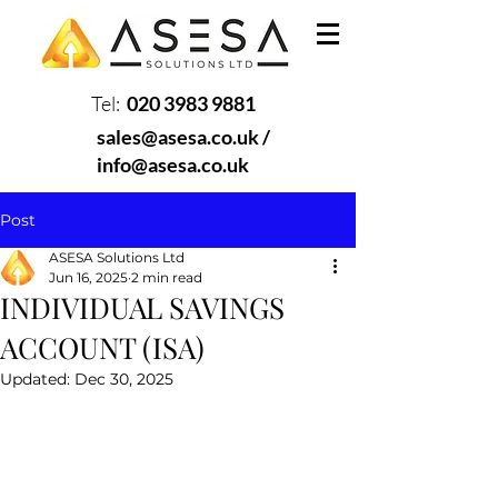
Tel:
020 3983 9881
sales@asesa.co.uk
/
info@asesa.co.uk
Post
ASESA Solutions Ltd
Jun 16, 2025
2 min read
INDIVIDUAL SAVINGS
ACCOUNT (ISA)
Updated:
Dec 30, 2025