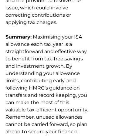
and the provider to resolve the 
issue, which could involve 
correcting contributions or 
applying tax charges.
Summary:
 Maximising your ISA 
allowance each tax year is a 
straightforward and effective way 
to benefit from tax-free savings 
and investment growth. By 
understanding your allowance 
limits, contributing early, and 
following HMRC’s guidance on 
transfers and record keeping, you 
can make the most of this 
valuable tax-efficient opportunity. 
Remember, unused allowances 
cannot be carried forward, so plan 
ahead to secure your financial 