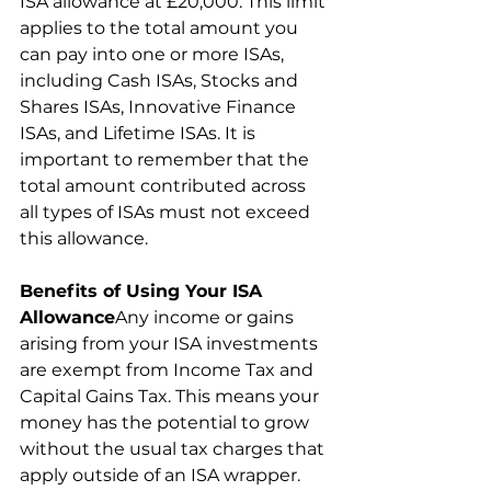
ISA allowance at £20,000. This limit 
applies to the total amount you 
can pay into one or more ISAs, 
including Cash ISAs, Stocks and 
Shares ISAs, Innovative Finance 
ISAs, and Lifetime ISAs. It is 
important to remember that the 
total amount contributed across 
all types of ISAs must not exceed 
this allowance.
Benefits of Using Your ISA 
Allowance
Any income or gains 
arising from your ISA investments 
are exempt from Income Tax and 
Capital Gains Tax. This means your 
money has the potential to grow 
without the usual tax charges that 
apply outside of an ISA wrapper.