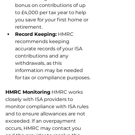
bonus on contributions of up 
to £4,000 per tax year to help 
you save for your first home or 
retirement.
Record Keeping:
 HMRC 
recommends keeping 
accurate records of your ISA 
contributions and any 
withdrawals, as this 
information may be needed 
for tax or compliance purposes.
HMRC Monitoring
 HMRC works 
closely with ISA providers to 
monitor compliance with ISA rules 
and to ensure allowances are not 
exceeded. If an overpayment 
occurs, HMRC may contact you 