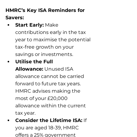
HMRC’s Key ISA Reminders for 
Savers:
Start Early:
 Make 
contributions early in the tax 
year to maximise the potential 
tax-free growth on your 
savings or investments.
Utilise the Full 
Allowance:
 Unused ISA 
allowance cannot be carried 
forward to future tax years. 
HMRC advises making the 
most of your £20,000 
allowance within the current 
tax year.
Consider the Lifetime ISA:
 If 
you are aged 18-39, HMRC 
offers a 25% government 