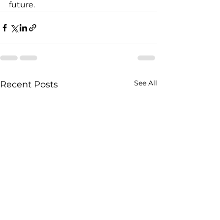
future.
See All
Recent Posts