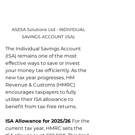
 ASESA Solutions Ltd - INDIVIDUAL 
SAVINGS ACCOUNT (ISA)
The Individual Savings Account 
(ISA) remains one of the most 
effective ways to save or invest 
your money tax-efficiently. As the 
new tax year progresses, HM 
Revenue & Customs (HMRC) 
encourages taxpayers to fully 
utilise their ISA allowance to 
benefit from tax-free returns.
ISA Allowance for 2025/26 
For the 
current tax year, HMRC sets the 